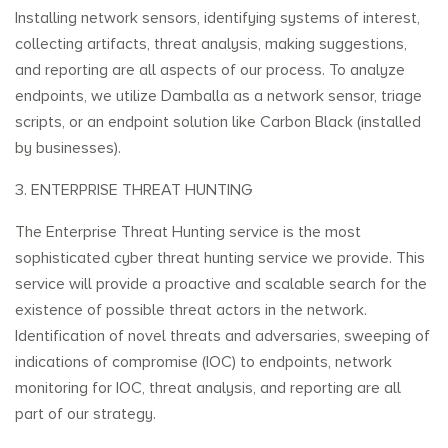
Installing network sensors, identifying systems of interest,
collecting artifacts, threat analysis, making suggestions,
and reporting are all aspects of our process. To analyze
endpoints, we utilize Damballa as a network sensor, triage
scripts, or an endpoint solution like Carbon Black (installed
by businesses).
3. ENTERPRISE THREAT HUNTING
The Enterprise Threat Hunting service is the most
sophisticated cyber threat hunting service we provide. This
service will provide a proactive and scalable search for the
existence of possible threat actors in the network.
Identification of novel threats and adversaries, sweeping of
indications of compromise (IOC) to endpoints, network
monitoring for IOC, threat analysis, and reporting are all
part of our strategy.