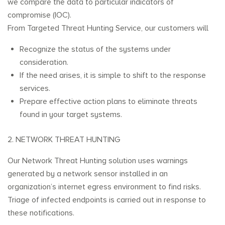
we compare the data to particular indicators of
compromise (IOC).
From Targeted Threat Hunting Service, our customers will
Recognize the status of the systems under
consideration.
If the need arises, it is simple to shift to the response
services.
Prepare effective action plans to eliminate threats
found in your target systems.
2. NETWORK THREAT HUNTING
Our Network Threat Hunting solution uses warnings
generated by a network sensor installed in an
organization’s internet egress environment to find risks.
Triage of infected endpoints is carried out in response to
these notifications.