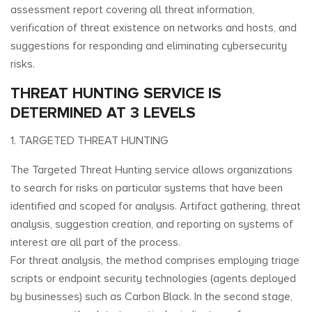
assessment report covering all threat information,
verification of threat existence on networks and hosts, and
suggestions for responding and eliminating cybersecurity
risks.
THREAT HUNTING SERVICE IS
DETERMINED AT 3 LEVELS
1. TARGETED THREAT HUNTING
The Targeted Threat Hunting service allows organizations
to search for risks on particular systems that have been
identified and scoped for analysis. Artifact gathering, threat
analysis, suggestion creation, and reporting on systems of
interest are all part of the process.
For threat analysis, the method comprises employing triage
scripts or endpoint security technologies (agents deployed
by businesses) such as Carbon Black. In the second stage,