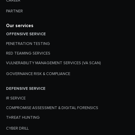
CAREER
PARTNER
Our services
OFFENSIVE SERVICE
PENETRATION TESTING
RED TEAMING SERVICES
VULNERABILITY MANAGEMENT SERVICES (VA SCAN)
GOVERNANCE RISK & COMPLIANCE
DEFENSIVE SERVICE
IR SERVICE
COMPROMISE ASSESSMENT & DIGITAL FORENSICS
THREAT HUNTING
CYBER DRILL