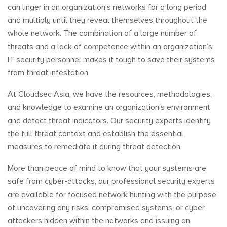
can linger in an organization’s networks for a long period
and multiply until they reveal themselves throughout the
whole network. The combination of a large number of
threats and a lack of competence within an organization’s
IT security personnel makes it tough to save their systems
from threat infestation.
At Cloudsec Asia, we have the resources, methodologies,
and knowledge to examine an organization’s environment
and detect threat indicators. Our security experts identify
the full threat context and establish the essential
measures to remediate it during threat detection.
More than peace of mind to know that your systems are
safe from cyber-attacks, our professional security experts
are available for focused network hunting with the purpose
of uncovering any risks, compromised systems, or cyber
attackers hidden within the networks and issuing an