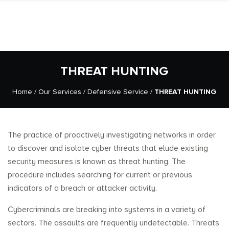
THREAT HUNTING
Home
/
Our Services
/
Defensive Service
/
THREAT HUNTING
The practice of proactively investigating networks in order
to discover and isolate cyber threats that elude existing
security measures is known as threat hunting. The
procedure includes searching for current or previous
indicators of a breach or attacker activity.
Cybercriminals are breaking into systems in a variety of
sectors. The assaults are frequently undetectable. Threats