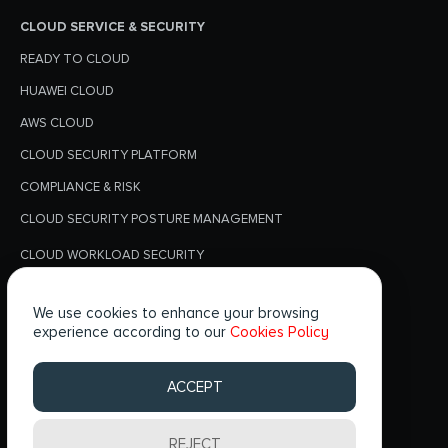
CLOUD SERVICE & SECURITY
READY TO CLOUD
HUAWEI CLOUD
AWS CLOUD
CLOUD SECURITY PLATFORM
COMPLIANCE & RISK
CLOUD SECURITY POSTURE MANAGEMENT
CLOUD WORKLOAD SECURITY
PRIVACY POLICY
We use cookies to enhance your browsing
BLOGS
experience according to our
Cookies Policy
FOLLOW US
ACCEPT
REJECT