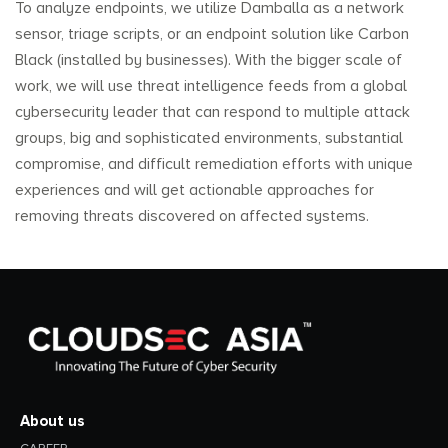
To analyze endpoints, we utilize Damballa as a network
sensor, triage scripts, or an endpoint solution like Carbon
Black (installed by businesses). With the bigger scale of
work, we will use threat intelligence feeds from a global
cybersecurity leader that can respond to multiple attack
groups, big and sophisticated environments, substantial
compromise, and difficult remediation efforts with unique
experiences and will get actionable approaches for
removing threats discovered on affected systems.
About us