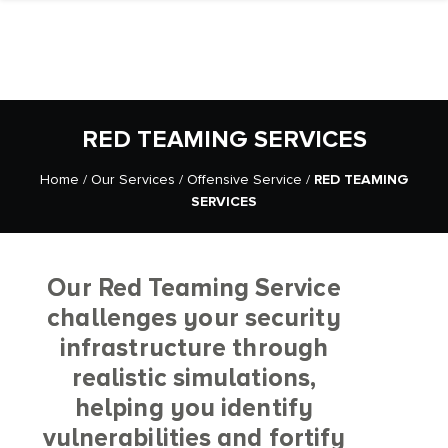
RED TEAMING SERVICES
Home
/
Our Services
/
Offensive Service
/
RED TEAMING
SERVICES
Our Red Teaming Service
challenges your security
infrastructure through
realistic simulations,
helping you identify
vulnerabilities and fortify