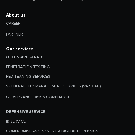
About us
CAREER
PARTNER
Our services
OFFENSIVE SERVICE
PENETRATION TESTING
RED TEAMING SERVICES
VULNERABILITY MANAGEMENT SERVICES (VA SCAN)
GOVERNANCE RISK & COMPLIANCE
DEFENSIVE SERVICE
IR SERVICE
COMPROMISE ASSESSMENT & DIGITAL FORENSICS