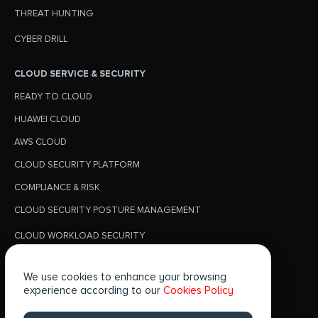
THREAT HUNTING
CYBER DRILL
CLOUD SERVICE & SECURITY
READY TO CLOUD
HUAWEI CLOUD
AWS CLOUD
CLOUD SECURITY PLATFORM
COMPLIANCE & RISK
CLOUD SECURITY POSTURE MANAGEMENT
CLOUD WORKLOAD SECURITY
PRIVACY POLICY
We use cookies to enhance your browsing
BLOGS
experience according to our
Cookies Policy