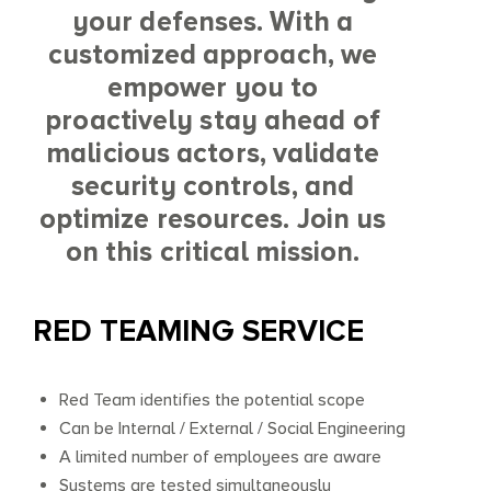
your defenses. With a
customized approach, we
empower you to
proactively stay ahead of
malicious actors, validate
security controls, and
optimize resources. Join us
on this critical mission.
RED TEAMING SERVICE
Red Team identifies the potential scope
Can be Internal / External / Social Engineering
A limited number of employees are aware
Systems are tested simultaneously