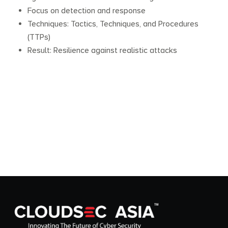
Focus on detection and response
Techniques: Tactics, Techniques, and Procedures
(TTPs)
Result: Resilience against realistic attacks