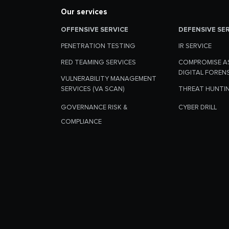
Our services
OFFENSIVE SERVICE
DEFENSIVE SE
PENETRATION TESTING
IR SERVICE
RED TEAMING SERVICES
COMPROMISE A
DIGITAL FOREN
VULNERABILITY MANAGEMENT
SERVICES (VA SCAN)
THREAT HUNTI
GOVERNANCE RISK &
CYBER DRILL
COMPLIANCE