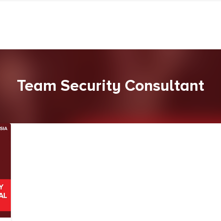
Team Security Consultant