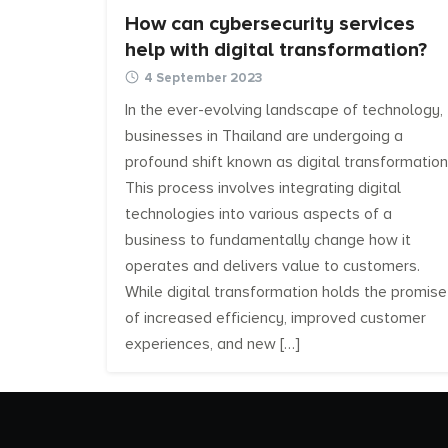
How can cybersecurity services
help with digital transformation?
4 September 2023
In the ever-evolving landscape of technology,
businesses in Thailand are undergoing a
profound shift known as digital transformation
This process involves integrating digital
technologies into various aspects of a
business to fundamentally change how it
operates and delivers value to customers.
While digital transformation holds the promise
of increased efficiency, improved customer
experiences, and new […]