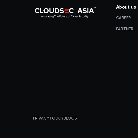
About us
CAREER
PARTNER
PRIVACY POLICY
BLOGS