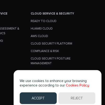
RVICE
CLOUD SERVICE & SECURITY
READY TO CLOUD
SSESSMENT &
HUAWEI CLOUD
SICS
AWS CLOUD
NG
CLOUD SECURITY PLATFORM
COMPLIANCE & RISK
CLOUD SECURITY POSTURE
MANAGEMENT
CLOUD WORKLOAD SECURITY
We use cookies to enhance your browsing
experience according to our
Cookies Policy
FOLLOW US
ACCEPT
REJECT