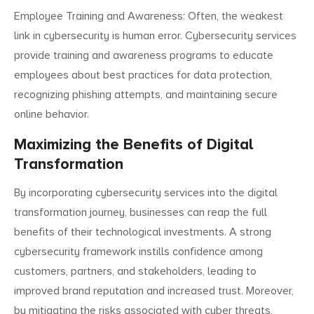
Employee Training and Awareness: Often, the weakest
link in cybersecurity is human error. Cybersecurity services
provide training and awareness programs to educate
employees about best practices for data protection,
recognizing phishing attempts, and maintaining secure
online behavior.
Maximizing the Benefits of Digital
Transformation
Search
Search
By incorporating cybersecurity services into the digital
for:
transformation journey, businesses can reap the full
benefits of their technological investments. A strong
cybersecurity framework instills confidence among
customers, partners, and stakeholders, leading to
improved brand reputation and increased trust. Moreover,
by mitigating the risks associated with cyber threats,