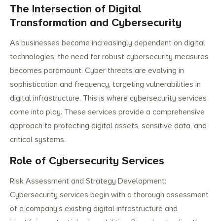
The Intersection of Digital
Transformation and Cybersecurity
As businesses become increasingly dependent on digital
technologies, the need for robust cybersecurity measures
becomes paramount. Cyber threats are evolving in
sophistication and frequency, targeting vulnerabilities in
digital infrastructure. This is where cybersecurity services
come into play. These services provide a comprehensive
approach to protecting digital assets, sensitive data, and
critical systems.
Role of Cybersecurity Services
Risk Assessment and Strategy Development:
Cybersecurity services begin with a thorough assessment
of a company’s existing digital infrastructure and