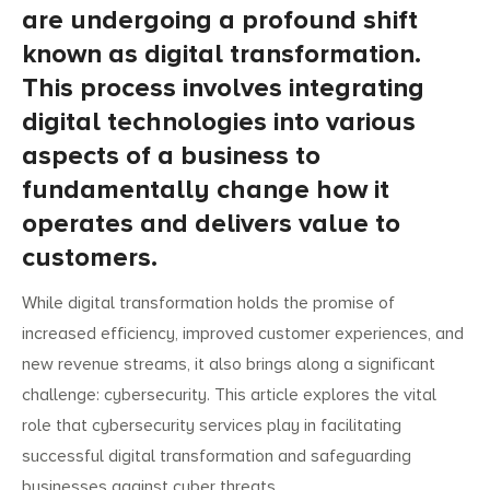
are undergoing a profound shift
known as digital transformation.
This process involves integrating
digital technologies into various
aspects of a business to
fundamentally change how it
operates and delivers value to
customers.
While digital transformation holds the promise of
increased efficiency, improved customer experiences, and
new revenue streams, it also brings along a significant
challenge: cybersecurity. This article explores the vital
role that cybersecurity services play in facilitating
successful digital transformation and safeguarding
businesses against cyber threats.