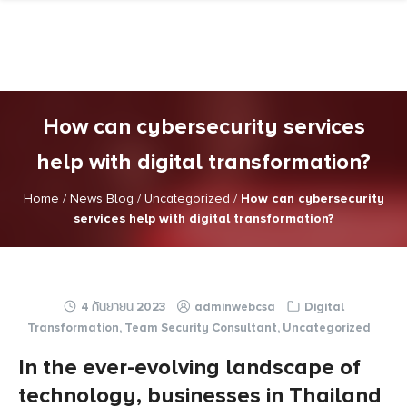
Skip
to
content
How can cybersecurity services
help with digital transformation?
Home
/
News Blog
/
Uncategorized
/
How can cybersecurity
services help with digital transformation?
4 กันยายน 2023
adminwebcsa
Digital
Transformation
,
Team Security Consultant
,
Uncategorized
In the ever-evolving landscape of
technology, businesses in Thailand