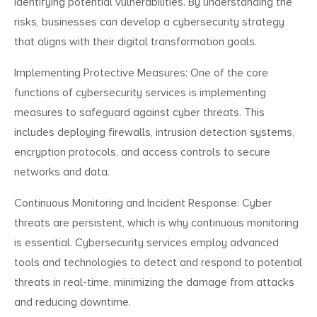
identifying potential vulnerabilities. By understanding the
risks, businesses can develop a cybersecurity strategy
that aligns with their digital transformation goals.
Implementing Protective Measures: One of the core
functions of cybersecurity services is implementing
measures to safeguard against cyber threats. This
includes deploying firewalls, intrusion detection systems,
encryption protocols, and access controls to secure
networks and data.
Continuous Monitoring and Incident Response: Cyber
threats are persistent, which is why continuous monitoring
is essential. Cybersecurity services employ advanced
tools and technologies to detect and respond to potential
threats in real-time, minimizing the damage from attacks
and reducing downtime.