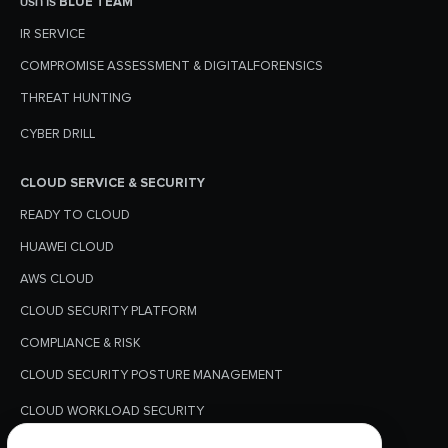
บริการ BLUE TEAM
IR SERVICE
COMPROMISE ASSESSMENT & DIGITALFORENSICS
THREAT HUNTING
CYBER DRILL
CLOUD SERVICE & SECURITY
READY TO CLOUD
HUAWEI CLOUD
AWS CLOUD
CLOUD SECURITY PLATFORM
COMPLIANCE & RISK
CLOUD SECURITY POSTURE MANAGEMENT
CLOUD WORKLOAD SECURITY