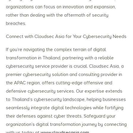
organizations can focus on innovation and expansion,
rather than dealing with the aftermath of security
breaches.
Connect with Cloudsec Asia for Your Cybersecurity Needs
If you’re navigating the complex terrain of digital
transformation in Thailand, partnering with a reliable
cybersecurity service provider is crucial. Cloudsec Asia, a
premier cybersecurity solution and consulting provider in
the APAC region, offers cutting-edge offensive and
defensive cybersecurity services. Our expertise extends
to Thailand’s cybersecurity landscape, helping businesses
seamlessly integrate digital technologies while fortifying
their defenses against cyber threats. Safeguard your
organization’s digital transformation journey by connecting
with us today at
www.cloudsecasia.com