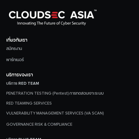
เกี่ยวกับเรา
สมัครงาน
พาร์ทเนอร์
บริการของเรา
บริการ RED TEAM
PENETRATION TESTING (Pentest) การทดสอบเจาะระบบ
RED TEAMING SERVICES
VULNERABILITY MANAGEMENT SERVICES (VA SCAN)
GOVERNANCE RISK & COMPLIANCE