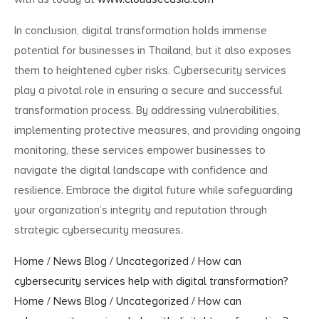
In conclusion, digital transformation holds immense
potential for businesses in Thailand, but it also exposes
them to heightened cyber risks. Cybersecurity services
play a pivotal role in ensuring a secure and successful
transformation process. By addressing vulnerabilities,
implementing protective measures, and providing ongoing
monitoring, these services empower businesses to
navigate the digital landscape with confidence and
resilience. Embrace the digital future while safeguarding
your organization’s integrity and reputation through
strategic cybersecurity measures.
Home
/
News Blog
/
Uncategorized
/
How can
cybersecurity services help with digital transformation?
Home
/
News Blog
/
Uncategorized
/
How can