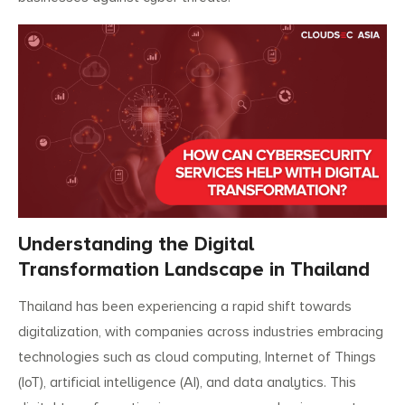
Understanding the Digital
Transformation Landscape in Thailand
Thailand has been experiencing a rapid shift towards
digitalization, with companies across industries embracing
technologies such as cloud computing, Internet of Things
(IoT), artificial intelligence (AI), and data analytics. This