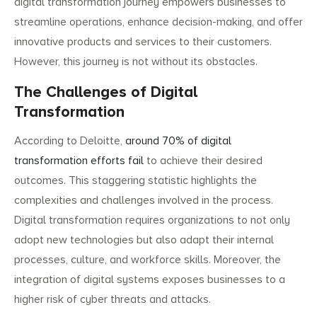
digital transformation journey empowers businesses to
streamline operations, enhance decision-making, and offer
innovative products and services to their customers.
However, this journey is not without its obstacles.
The Challenges of Digital
Transformation
According to Deloitte,
around 70% of digital
transformation efforts fail
to achieve their desired
outcomes. This staggering statistic highlights the
complexities and challenges involved in the process.
Digital transformation requires organizations to not only
adopt new technologies but also adapt their internal
processes, culture, and workforce skills. Moreover, the
integration of digital systems exposes businesses to a
higher risk of cyber threats and attacks.