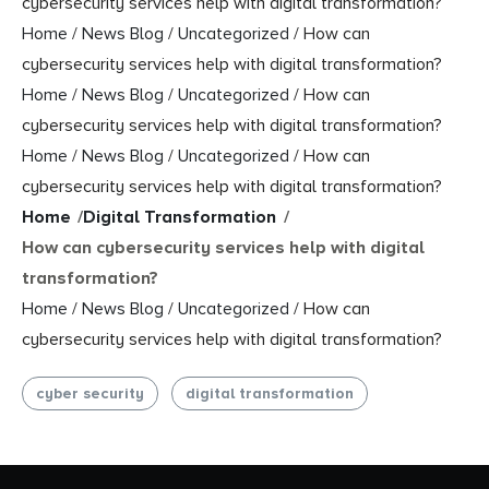
cybersecurity services help with digital transformation?
Home
/
News Blog
/
Uncategorized
/
How can
cybersecurity services help with digital transformation?
Home
/
News Blog
/
Uncategorized
/
How can
cybersecurity services help with digital transformation?
Home
/
News Blog
/
Uncategorized
/
How can
cybersecurity services help with digital transformation?
Home
/
Digital Transformation
/
How can cybersecurity services help with digital
transformation?
Home
/
News Blog
/
Uncategorized
/
How can
cybersecurity services help with digital transformation?
cyber security
digital transformation