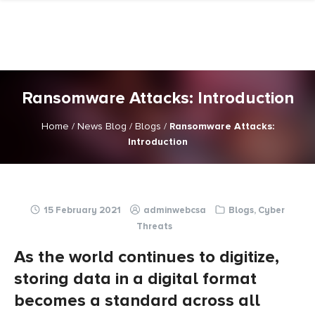
Skip
to
content
Ransomware Attacks: Introduction
Home
/
News Blog
/
Blogs
/
Ransomware Attacks:
Introduction
15 February 2021
adminwebcsa
Blogs
,
Cyber
Threats
As the world continues to digitize,
storing data in a digital format
becomes a standard across all