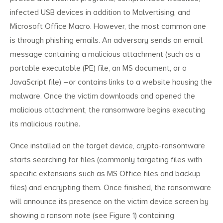
infected USB devices in addition to Malvertising, and
Microsoft Office Macro. However, the most common one
is through phishing emails. An adversary sends an email
message containing a malicious attachment (such as a
portable executable (PE) file, an MS document, or a
JavaScript file) –or contains links to a website housing the
malware. Once the victim downloads and opened the
malicious attachment, the ransomware begins executing
its malicious routine.
Once installed on the target device, crypto-ransomware
starts searching for files (commonly targeting files with
specific extensions such as MS Office files and backup
Search
Search
for:
files) and encrypting them. Once finished, the ransomware
will announce its presence on the victim device screen by
showing a ransom note (see Figure 1) containing