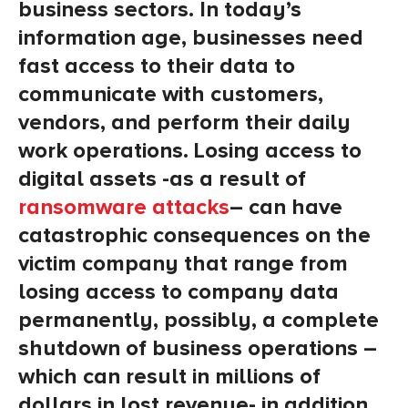
business sectors. In today’s
information age, businesses need
fast access to their data to
communicate with customers,
vendors, and perform their daily
work operations. Losing access to
digital assets -as a result of
ransomware attacks
– can have
catastrophic consequences on the
victim company that range from
losing access to company data
permanently, possibly, a complete
shutdown of business operations –
which can result in millions of
dollars in lost revenue- in addition