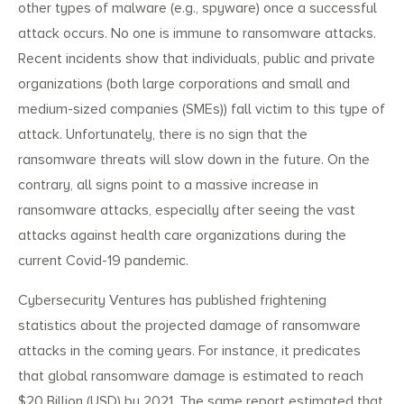
other types of malware (e.g., spyware) once a successful
attack occurs. No one is immune to ransomware attacks.
Recent incidents show that individuals, public and private
organizations (both large corporations and small and
medium-sized companies (SMEs)) fall victim to this type of
attack. Unfortunately, there is no sign that the
ransomware threats will slow down in the future. On the
contrary, all signs point to a massive increase in
ransomware attacks, especially after seeing the vast
attacks against health care organizations during the
current Covid-19 pandemic.
Cybersecurity Ventures has published frightening
statistics about the projected damage of ransomware
attacks in the coming years. For instance, it predicates
that global ransomware damage is estimated to reach
$20 Billion (USD) by 2021. The same report estimated that