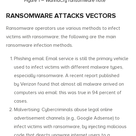
Figure 1 – WannaCry ransomware note
RANSOMWARE ATTACKS VECTORS
Ransomware operators use various methods to infect
victims with ransomware; the following are the main
ransomware infection methods.
Phishing email: Email service is still the primary vehicle
used to infect victims with different malware types,
especially ransomware. A recent report published
by Verizon found that almost all malware arrived on
computers via email: this was true in 94 percent of
cases.
Malvertising: Cybercriminals abuse legal online
advertisement channels (e.g., Google Adsense) to
infect victims with ransomware, by injecting malicious
code that directs unaware internet users to a