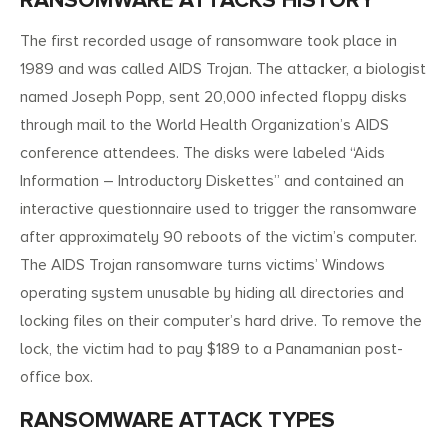
RANSOMWARE ATTACKS HISTORY
The first recorded usage of ransomware took place in
1989 and was called AIDS Trojan. The attacker, a biologist
named Joseph Popp, sent 20,000 infected floppy disks
through mail to the World Health Organization’s AIDS
conference attendees. The disks were labeled “Aids
Information – Introductory Diskettes” and contained an
interactive questionnaire used to trigger the ransomware
after approximately 90 reboots of the victim’s computer.
The AIDS Trojan ransomware turns victims’ Windows
operating system unusable by hiding all directories and
locking files on their computer’s hard drive. To remove the
lock, the victim had to pay $189 to a Panamanian post-
office box.
RANSOMWARE ATTACK TYPES