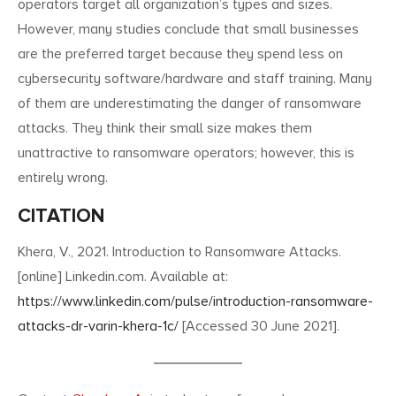
operators target all organization’s types and sizes.
However, many studies conclude that small businesses
are the preferred target because they spend less on
cybersecurity software/hardware and staff training. Many
of them are underestimating the danger of ransomware
attacks. They think their small size makes them
unattractive to ransomware operators; however, this is
entirely wrong.
CITATION
Khera, V., 2021. Introduction to Ransomware Attacks.
[online] Linkedin.com. Available at:
https://www.linkedin.com/pulse/introduction-ransomware-
attacks-dr-varin-khera-1c/
[Accessed 30 June 2021].