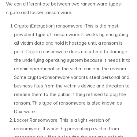
We can differentiate between two ransomware types:
crypto and locker ransomware.
Crypto (Encryption) ransomware: This is the most
prevalent type of ransomware. It works by encrypting
all victim data and hold it hostage until a ransom is
paid. Crypto ransomware does not intend to damage
the underlying operating system because it needs it to
remain operational so the victim can pay the ransom.
Some crypto-ransomware variants steal personal and
business files from the victim’s device and threaten to
release them to the public if they refused to pay the
ransom. This type of ransomware is also known as
Dox-ware.
Locker Ransomware: This is a light version of
ransomware. It works by preventing a victim from