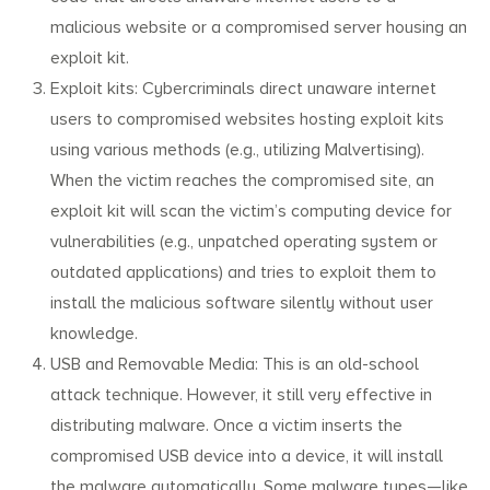
malicious website or a compromised server housing an
exploit kit.
Exploit kits: Cybercriminals direct unaware internet
users to compromised websites hosting exploit kits
using various methods (e.g., utilizing Malvertising).
When the victim reaches the compromised site, an
exploit kit will scan the victim’s computing device for
vulnerabilities (e.g., unpatched operating system or
outdated applications) and tries to exploit them to
install the malicious software silently without user
knowledge.
USB and Removable Media: This is an old-school
attack technique. However, it still very effective in
distributing malware. Once a victim inserts the
compromised USB device into a device, it will install
the malware automatically. Some malware types—like