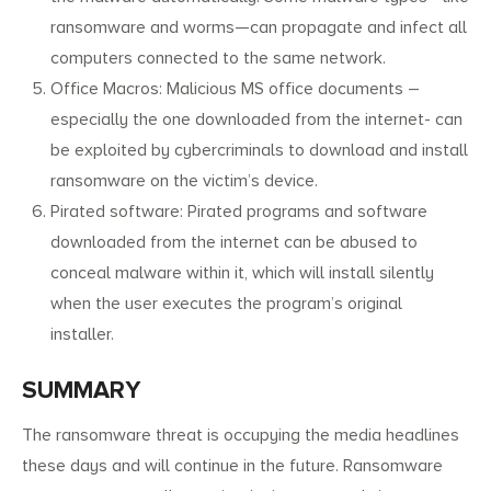
ransomware and worms—can propagate and infect all
computers connected to the same network.
Office Macros: Malicious MS office documents –
especially the one downloaded from the internet- can
be exploited by cybercriminals to download and install
ransomware on the victim’s device.
Pirated software: Pirated programs and software
downloaded from the internet can be abused to
conceal malware within it, which will install silently
when the user executes the program’s original
installer.
SUMMARY
The ransomware threat is occupying the media headlines
these days and will continue in the future. Ransomware