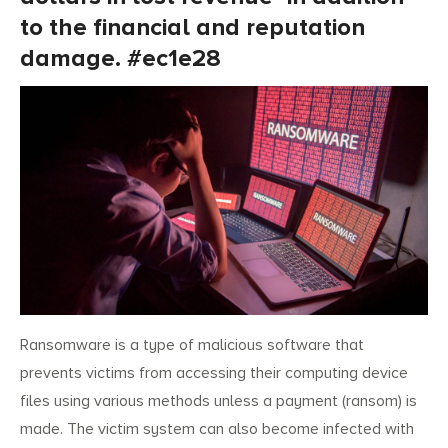
to the financial and reputation
damage. #ec1e28
Ransomware is a type of malicious software that
prevents victims from accessing their computing device
files using various methods unless a payment (ransom) is
made. The victim system can also become infected with