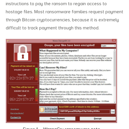
instructions to pay the ransom to regain access to
hostage files. Most ransomware families request payment
through Bitcoin cryptocurrencies, because it is extremely
difficult to track payment through this method.