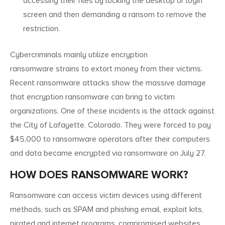
accessing their files by locking the desktop or login
screen and then demanding a ransom to remove the
restriction.
Cybercriminals mainly utilize encryption
ransomware strains to extort money from their victims.
Recent ransomware attacks show the massive damage
that encryption ransomware can bring to victim
organizations. One of these incidents is the attack against
the City of Lafayette, Colorado. They were forced to pay
$45,000 to ransomware operators after their computers
and data became encrypted via ransomware on July 27.
HOW DOES RANSOMWARE WORK?
Ransomware can access victim devices using different
methods, such as SPAM and phishing email, exploit kits,
pirated and internet programs, compromised websites,