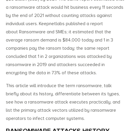
a ransomware attack would hit business every 11 seconds
by the end of 2021 without counting attacks against
individual users. Keepnetlabs published a report
about Ransomware and SMEs; it estimated that the
average ransom demand is $84,000 today and 1 in 3
companies pay the ransom today; the same report
concluded that 1 in 2 organizations was attacked by
ransomware in 2019 and attackers succeeded in
encrypting the data in 73% of these attacks.
This article will introduce the term ransomware, talk
briefly about its history, differentiate between its types,
see how a ransomware attack executes practically, and
list the primary attack vectors utilized by ransomware
operators to infect computer systems.