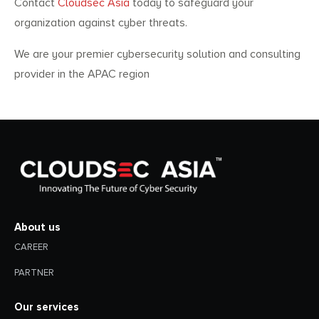
Contact
Cloudsec Asia
today to safeguard your
organization against cyber threats.
We are your premier cybersecurity solution and consulting
provider in the APAC region
About us
CAREER
PARTNER
Our services