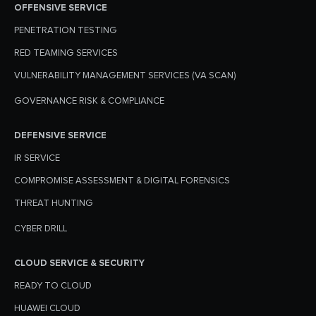
OFFENSIVE SERVICE
PENETRATION TESTING
RED TEAMING SERVICES
VULNERABILITY MANAGEMENT SERVICES (VA SCAN)
GOVERNANCE RISK & COMPLIANCE
DEFENSIVE SERVICE
IR SERVICE
COMPROMISE ASSESSMENT & DIGITAL FORENSICS
THREAT HUNTING
CYBER DRILL
CLOUD SERVICE & SECURITY
READY TO CLOUD
HUAWEI CLOUD