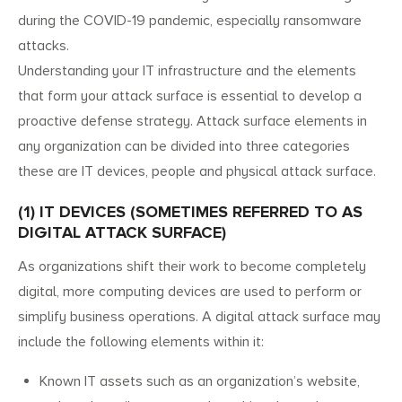
during the COVID-19 pandemic, especially ransomware
attacks.
Understanding your IT infrastructure and the elements
that form your attack surface is essential to develop a
proactive defense strategy. Attack surface elements in
any organization can be divided into three categories
these are IT devices, people and physical attack surface.
(1) IT DEVICES (SOMETIMES REFERRED TO AS
DIGITAL ATTACK SURFACE)
As organizations shift their work to become completely
digital, more computing devices are used to perform or
simplify business operations. A digital attack surface may
include the following elements within it:
Known IT assets such as an organization’s website,