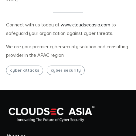
Connect with us today at
www.cloudsecasia.com
to
safeguard your organization against cyber threats.
We are your premier cybersecurity solution and consulting
provider in the APAC region
cyber attacks
cyber security