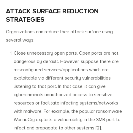
ATTACK SURFACE REDUCTION
STRATEGIES
Organizations can reduce their attack surface using
several ways:
Close unnecessary open ports. Open ports are not
dangerous by default. However, suppose there are
misconfigured services/applications which are
exploitable via different security vulnerabilities
listening to that port. In that case, it can give
cybercriminals unauthorized access to sensitive
resources or facilitate infecting systems/networks
with malware. For example, the popular ransomware
WannaCry exploits a vulnerability in the SMB port to
infect and propagate to other systems [2].