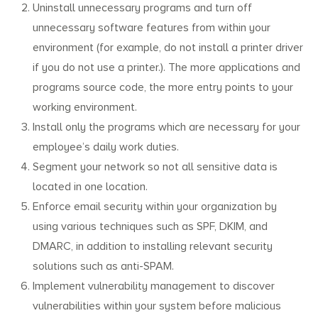
Uninstall unnecessary programs and turn off
unnecessary software features from within your
environment (for example, do not install a printer driver
if you do not use a printer.). The more applications and
programs source code, the more entry points to your
working environment.
Install only the programs which are necessary for your
employee’s daily work duties.
Segment your network so not all sensitive data is
located in one location.
Enforce email security within your organization by
using various techniques such as SPF, DKIM, and
DMARC, in addition to installing relevant security
solutions such as anti-SPAM.
Implement vulnerability management to discover
vulnerabilities within your system before malicious