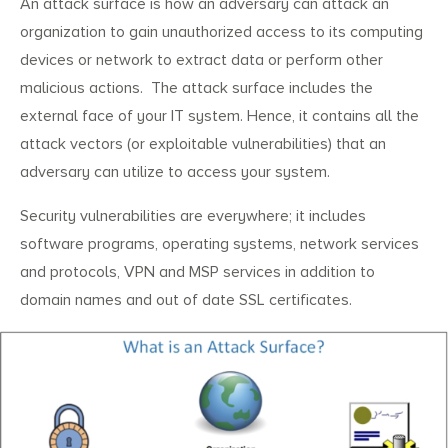
An attack surface is how an adversary can attack an
organization to gain unauthorized access to its computing
devices or network to extract data or perform other
malicious actions. The attack surface includes the
external face of your IT system. Hence, it contains all the
attack vectors (or exploitable vulnerabilities) that an
adversary can utilize to access your system.
Security vulnerabilities are everywhere; it includes
software programs, operating systems, network services
and protocols, VPN and MSP services in addition to
domain names and out of date SSL certificates.