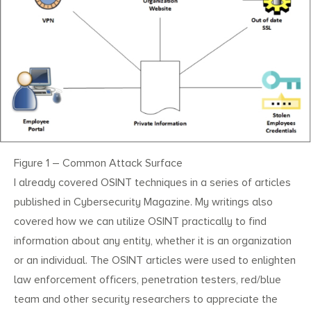
Figure 1 – Common Attack Surface
I already covered OSINT techniques in a series of articles
published in Cybersecurity Magazine. My writings also
covered how we can utilize OSINT practically to find
information about any entity, whether it is an organization
or an individual. The OSINT articles were used to enlighten
law enforcement officers, penetration testers, red/blue
team and other security researchers to appreciate the