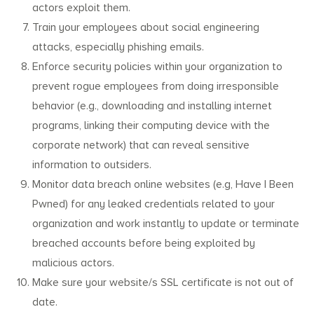
actors exploit them.
Train your employees about social engineering
attacks, especially phishing emails.
Enforce security policies within your organization to
prevent rogue employees from doing irresponsible
behavior (e.g., downloading and installing internet
programs, linking their computing device with the
corporate network) that can reveal sensitive
information to outsiders.
Monitor data breach online websites (e.g, Have I Been
Pwned) for any leaked credentials related to your
organization and work instantly to update or terminate
breached accounts before being exploited by
malicious actors.
Make sure your website/s SSL certificate is not out of
date.