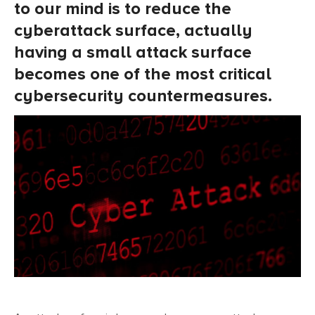
to our mind is to reduce the
cyberattack surface, actually
having a small attack surface
becomes one of the most critical
cybersecurity countermeasures.