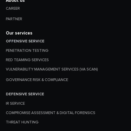
About us
CAREER
PARTNER
Our services
OFFENSIVE SERVICE
PENETRATION TESTING
RED TEAMING SERVICES
VULNERABILITY MANAGEMENT SERVICES (VA SCAN)
GOVERNANCE RISK & COMPLIANCE
DEFENSIVE SERVICE
IR SERVICE
COMPROMISE ASSESSMENT & DIGITAL FORENSICS
THREAT HUNTING