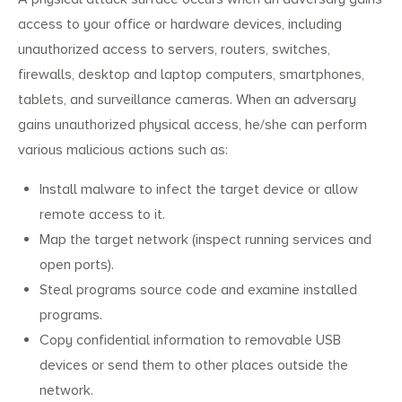
access to your office or hardware devices, including
unauthorized access to servers, routers, switches,
firewalls, desktop and laptop computers, smartphones,
tablets, and surveillance cameras. When an adversary
gains unauthorized physical access, he/she can perform
various malicious actions such as:
Search
Search
Install malware to infect the target device or allow
for:
remote access to it.
Map the target network (inspect running services and
open ports).
Steal programs source code and examine installed
programs.
Copy confidential information to removable USB
devices or send them to other places outside the
network.