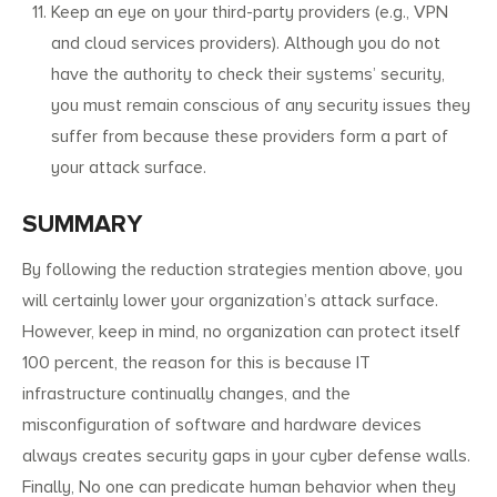
Keep an eye on your third-party providers (e.g., VPN
and cloud services providers). Although you do not
have the authority to check their systems’ security,
you must remain conscious of any security issues they
suffer from because these providers form a part of
your attack surface.
SUMMARY
By following the reduction strategies mention above, you
will certainly lower your organization’s attack surface.
However, keep in mind, no organization can protect itself
100 percent, the reason for this is because IT
infrastructure continually changes, and the
misconfiguration of software and hardware devices
always creates security gaps in your cyber defense walls.
Finally, No one can predicate human behavior when they