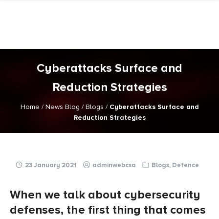
Skip
to
content
Cyberattacks Surface and
Reduction Strategies
Home
/
News Blog
/
Blogs
/
Cyberattacks Surface and
Reduction Strategies
23 January 2021
adminwebcsa
Blogs
,
Defence
When we talk about cybersecurity
defenses, the first thing that comes