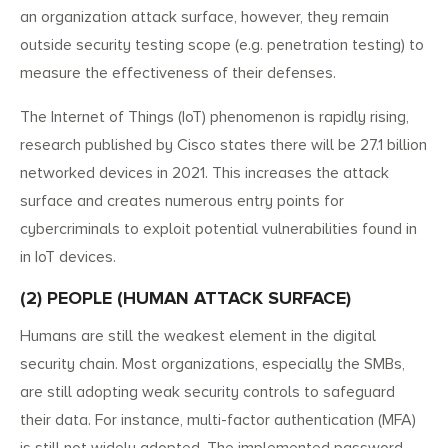
an organization attack surface, however, they remain
outside security testing scope (e.g. penetration testing) to
measure the effectiveness of their defenses.
The Internet of Things (IoT) phenomenon is rapidly rising,
research published by Cisco states there will be 27.1 billion
networked devices in 2021. This increases the attack
surface and creates numerous entry points for
cybercriminals to exploit potential vulnerabilities found in
in IoT devices.
(2) PEOPLE (HUMAN ATTACK SURFACE)
Humans are still the weakest element in the digital
security chain. Most organizations, especially the SMBs,
are still adopting weak security controls to safeguard
their data. For instance, multi-factor authentication (MFA)
is still not widely adopted. The implemented password