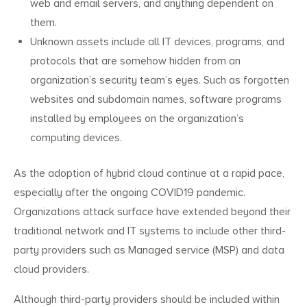
web and email servers, and anything dependent on
them.
Unknown assets include all IT devices, programs, and
protocols that are somehow hidden from an
organization’s security team’s eyes. Such as forgotten
websites and subdomain names, software programs
installed by employees on the organization’s
computing devices.
As the adoption of hybrid cloud continue at a rapid pace,
especially after the ongoing COVID19 pandemic.
Organizations attack surface have extended beyond their
traditional network and IT systems to include other third-
party providers such as Managed service (MSP) and data
cloud providers.
Although third-party providers should be included within