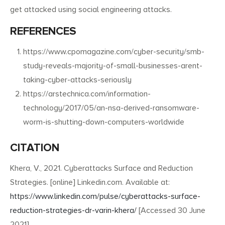
get attacked using social engineering attacks.
REFERENCES
https://www.cpomagazine.com/cyber-security/smb-
study-reveals-majority-of-small-businesses-arent-
taking-cyber-attacks-seriously
https://arstechnica.com/information-
technology/2017/05/an-nsa-derived-ransomware-
worm-is-shutting-down-computers-worldwide
CITATION
Khera, V., 2021. Cyberattacks Surface and Reduction
Strategies. [online] Linkedin.com. Available at:
https://www.linkedin.com/pulse/cyberattacks-surface-
reduction-strategies-dr-varin-khera/
[Accessed 30 June
2021].