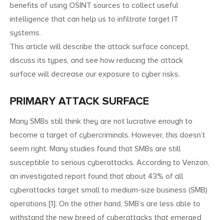
benefits of using OSINT sources to collect useful
intelligence that can help us to infiltrate target IT
systems.
This article will describe the attack surface concept,
discuss its types, and see how reducing the attack
surface will decrease our exposure to cyber risks.
PRIMARY ATTACK SURFACE
Many SMBs still think they are not lucrative enough to
become a target of cybercriminals. However, this doesn’t
seem right. Many studies found that SMBs are still
susceptible to serious cyberattacks. According to Verizon,
an investigated report found that about 43% of all
cyberattacks target small to medium-size business (SMB)
operations [1]. On the other hand, SMB’s are less able to
withstand the new breed of cyberattacks that emerged