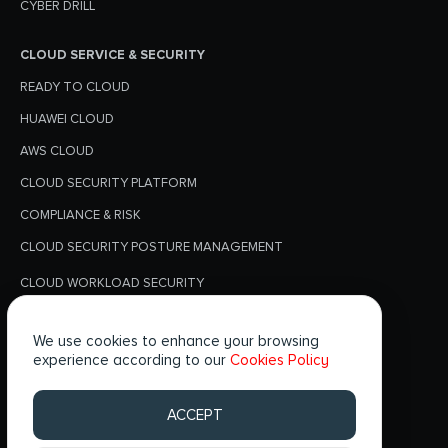
CYBER DRILL
CLOUD SERVICE & SECURITY
READY TO CLOUD
HUAWEI CLOUD
AWS CLOUD
CLOUD SECURITY PLATFORM
COMPLIANCE & RISK
CLOUD SECURITY POSTURE MANAGEMENT
CLOUD WORKLOAD SECURITY
PRIVACY POLICY
We use cookies to enhance your browsing
BLOGS
experience according to our
Cookies Policy
FOLLOW US
ACCEPT