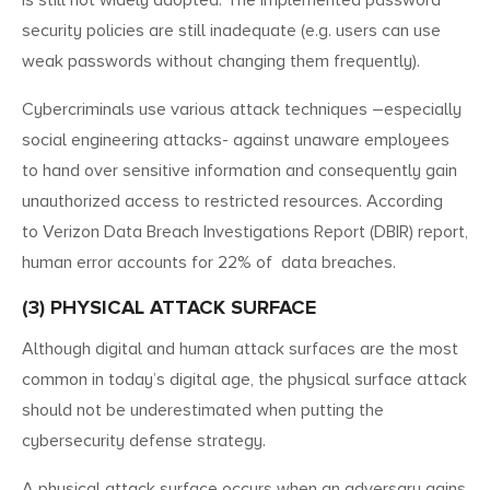
security policies are still inadequate (e.g. users can use
weak passwords without changing them frequently).
Cybercriminals use various attack techniques –especially
social engineering attacks- against unaware employees
to hand over sensitive information and consequently gain
unauthorized access to restricted resources. According
to Verizon Data Breach Investigations Report (DBIR) report,
human error accounts for 22% of data breaches.
(3) PHYSICAL ATTACK SURFACE
Although digital and human attack surfaces are the most
common in today’s digital age, the physical surface attack
should not be underestimated when putting the
cybersecurity defense strategy.
A physical attack surface occurs when an adversary gains